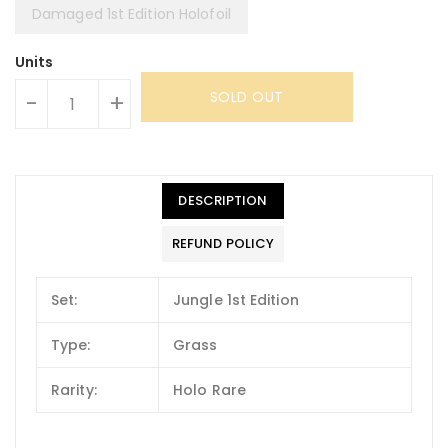
Damaged 1st Edition Holofoil
Units
SOLD OUT
-
+
DESCRIPTION
REFUND POLICY
Set:
Jungle 1st Edition
Type:
Grass
Rarity:
Holo Rare