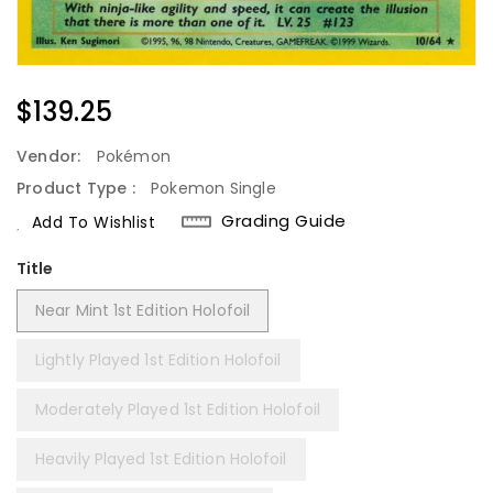
Regular
$139.25
Price
Vendor:
Pokémon
Product Type :
Pokemon Single
Grading Guide
Add To Wishlist
Title
Near Mint 1st Edition Holofoil
Lightly Played 1st Edition Holofoil
Moderately Played 1st Edition Holofoil
Heavily Played 1st Edition Holofoil