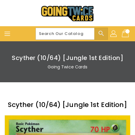
Skip
To
Content
search
Scyther (10/64) [Jungle 1st Edition]
Going Twice Cards
Scyther (10/64) [Jungle 1st Edition]