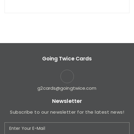
Going Twice Cards
g2cards@goingtwice.com
Newsletter
Subscribe to our newsletter for the latest news!