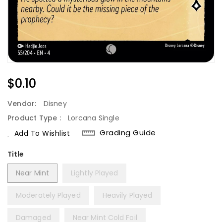
Regular
$0.10
Price
Vendor:
Disney
Product Type :
Lorcana Single
Grading Guide
Add To Wishlist
Title
Near Mint
Lightly Played
Moderately Played
Heavily Played
Damaged
Near Mint Cold Foil