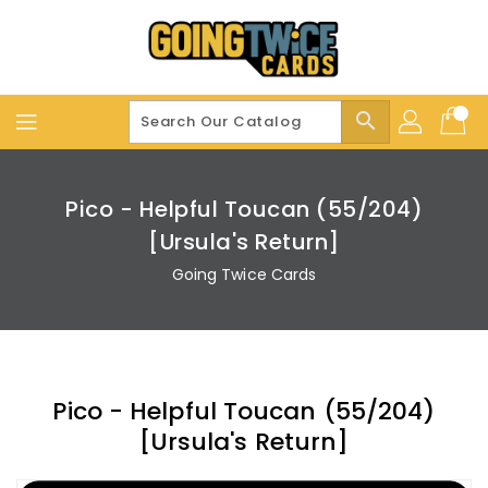
Skip
To
Content
search
Pico - Helpful Toucan (55/204)
[Ursula's Return]
Going Twice Cards
Pico - Helpful Toucan (55/204)
[Ursula's Return]