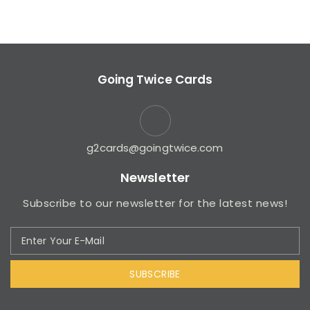
Going Twice Cards
g2cards@goingtwice.com
Newsletter
Subscribe to our newsletter for the latest news!
SUBSCRIBE