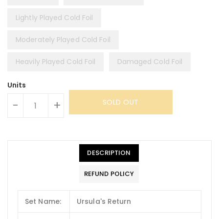
Lightly Played Cold Foil
Moderately Played Cold Foil
Heavily Played Cold Foil
Damaged Cold Foil
Units
SOLD OUT
-
+
DESCRIPTION
REFUND POLICY
Set Name:
Ursula's Return