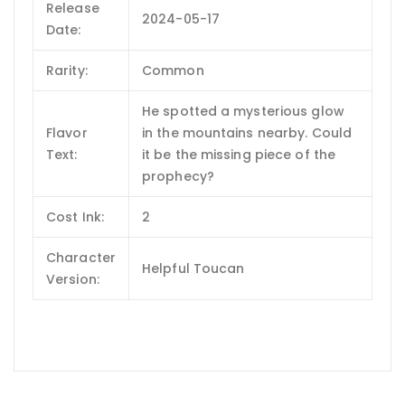
Release
2024-05-17
Date:
Rarity:
Common
He spotted a mysterious glow
Flavor
in the mountains nearby. Could
Text:
it be the missing piece of the
prophecy?
Cost Ink:
2
Character
Helpful Toucan
Version: