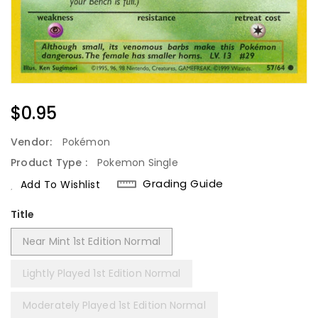
Regular
$0.95
Price
Vendor:
Pokémon
Product Type :
Pokemon Single
Grading Guide
Add To Wishlist
Title
Near Mint 1st Edition Normal
Lightly Played 1st Edition Normal
Moderately Played 1st Edition Normal