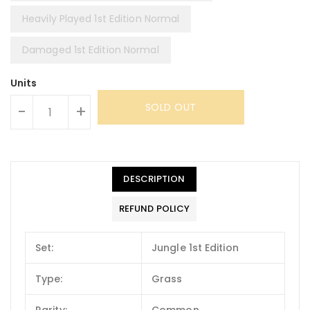
Heavily Played 1st Edition Normal
Damaged 1st Edition Normal
Units
SOLD OUT
-
+
DESCRIPTION
REFUND POLICY
Set:
Jungle 1st Edition
Type:
Grass