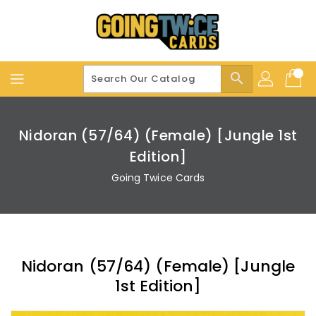
Skip
To
Content
search
Nidoran (57/64) (Female) [Jungle 1st
Edition]
Going Twice Cards
Nidoran (57/64) (Female) [Jungle
1st Edition]