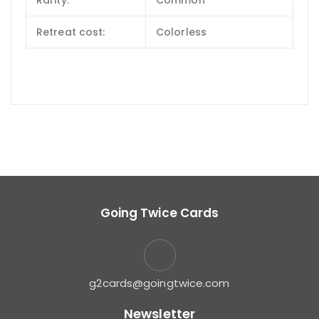
Rarity:
Common
Retreat cost:
Colorless
Going Twice Cards
g2cards@goingtwice.com
Newsletter