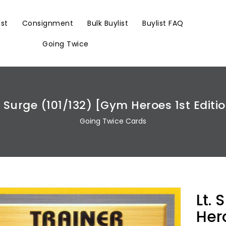
ist
Consignment
Bulk Buylist
Buylist FAQ
Going Twice
. Surge (101/132) [Gym Heroes 1st Editi
Going Twice Cards
Lt.
Hero