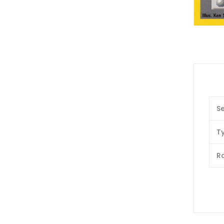
Se
T
Ra