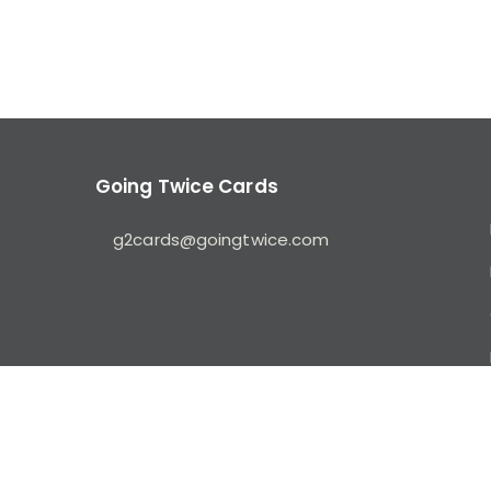
Going Twice Cards
g2cards@goingtwice.com