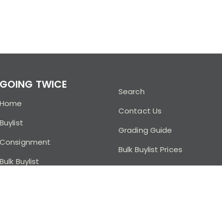
GOING TWICE
Search
Home
Contact Us
Buylist
Grading Guide
Consignment
Bulk Buylist Prices
Bulk Buylist
Buylist FAQ
Going Twice