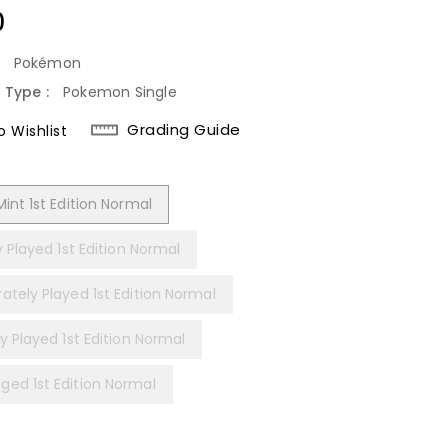
lar
0
:
Pokémon
 Type :
Pokemon Single
Grading Guide
 Wishlist
int 1st Edition Normal
y Played 1st Edition Normal
ately Played 1st Edition Normal
y Played 1st Edition Normal
ed 1st Edition Normal