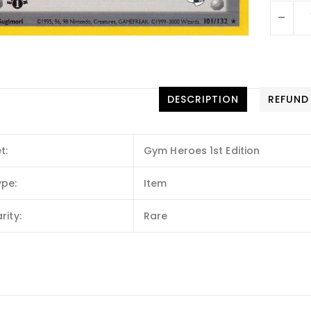
-
DESCRIPTION
REFUND
t:
Gym Heroes 1st Edition
ype:
Item
rity:
Rare