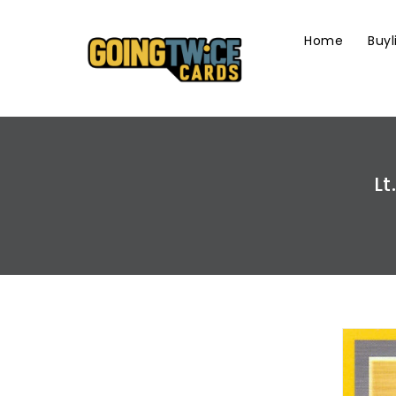
Skip
To
Home
Buyl
Content
Lt