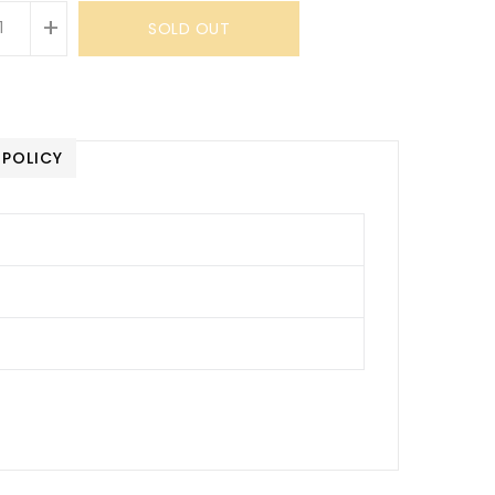
+
SOLD OUT
 POLICY