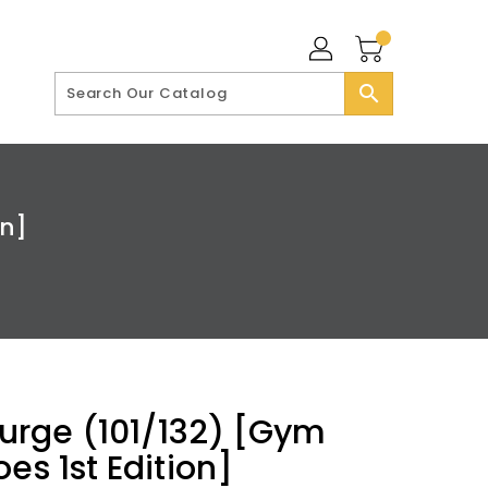
search
on]
 Surge (101/132) [Gym
es 1st Edition]