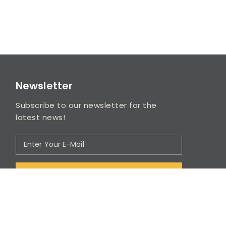
Newsletter
Subscribe to our newsletter for the
latest news!
SUBSCRIBE