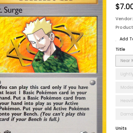
Regu
$7.0
Price
Vendor
Product
Add To
Title
Near M
Lightl
Moder
Heavil
Damag
Units