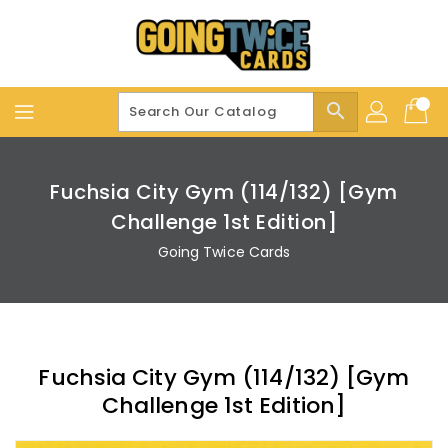
Skip
To
Content
search
Fuchsia City Gym (114/132) [Gym
Challenge 1st Edition]
Going Twice Cards
Fuchsia City Gym (114/132) [Gym
Challenge 1st Edition]