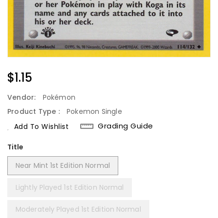
Regular
$1.15
Price
Vendor:
Pokémon
Product Type :
Pokemon Single
Grading Guide
Add To Wishlist
Title
Near Mint 1st Edition Normal
Lightly Played 1st Edition Normal
Moderately Played 1st Edition Normal