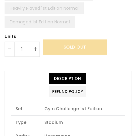
Heavily Played 1st Edition Normal
Damaged 1st Edition Normal
Units
SOLD OUT
-
+
DESCRIPTION
REFUND POLICY
Set:
Gym Challenge 1st Edition
Type:
Stadium