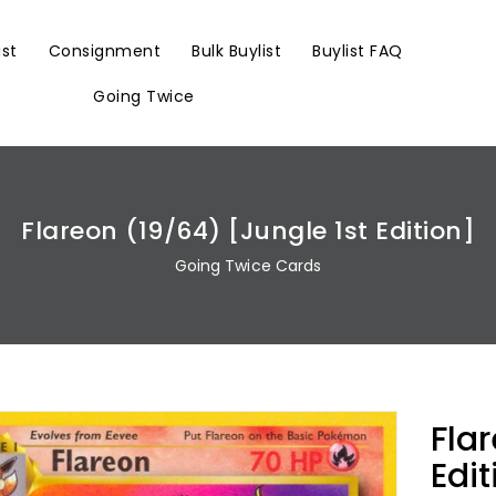
ist
Consignment
Bulk Buylist
Buylist FAQ
Going Twice
Flareon (19/64) [Jungle 1st Edition]
Going Twice Cards
Fla
Edit