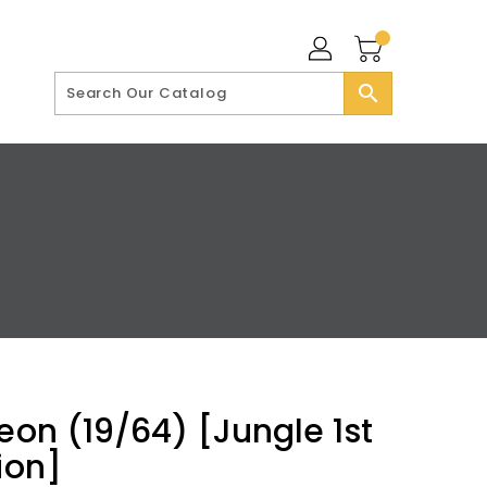
search
reon (19/64) [Jungle 1st
ion]