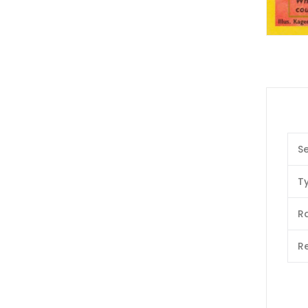
Se
T
Ra
Re