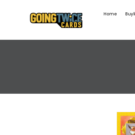
Skip
To
Home
Buyl
Content