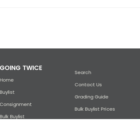
GOING TWICE
Search
Home
Contact Us
Buylist
Grading Guide
Consignment
Bulk Buylist Prices
Bulk Buylist
Buylist FAQ