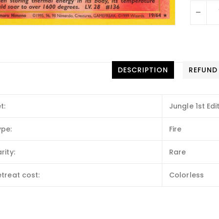
-
DESCRIPTION
REFUND
t:
Jungle 1st Edi
ype:
Fire
rity:
Rare
treat cost:
Colorless