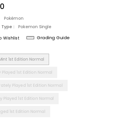
lar
40
:
Pokémon
 Type :
Pokemon Single
Grading Guide
 Wishlist
int 1st Edition Normal
y Played 1st Edition Normal
ately Played 1st Edition Normal
y Played 1st Edition Normal
ed 1st Edition Normal