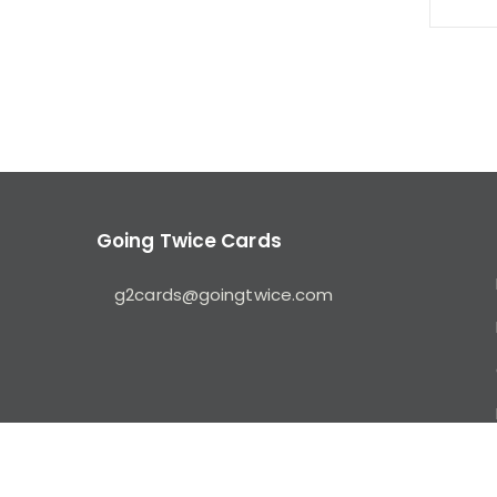
Going Twice Cards
g2cards@goingtwice.com