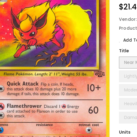
Regu
$21.
Price
Vendor
Product
Add To
Title
Near M
Lightl
Moder
Heavil
Damag
Units