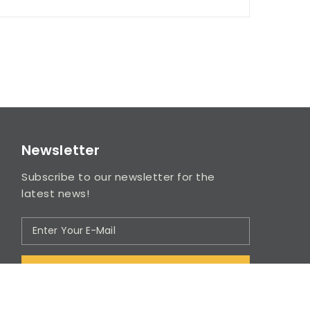
Newsletter
Subscribe to our newsletter for the
latest news!
SUBSCRIBE