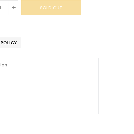
+
SOLD OUT
 POLICY
tion