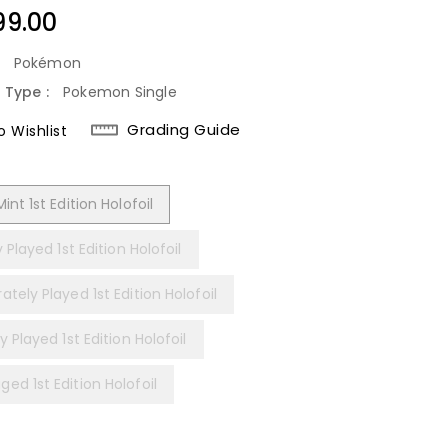
lar
99.00
:
Pokémon
 Type :
Pokemon Single
Grading Guide
 Wishlist
int 1st Edition Holofoil
y Played 1st Edition Holofoil
tely Played 1st Edition Holofoil
y Played 1st Edition Holofoil
ed 1st Edition Holofoil