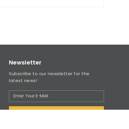
Newsletter
Subscribe to our newsletter for the
latest news!
SUBSCRIBE