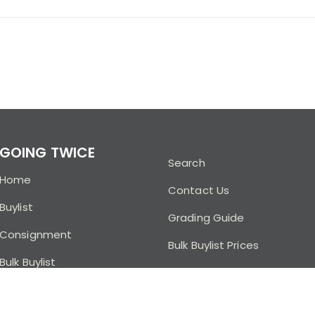
GOING TWICE
Search
Home
Contact Us
Buylist
Grading Guide
Consignment
Bulk Buylist Prices
Bulk Buylist
Buylist FAQ