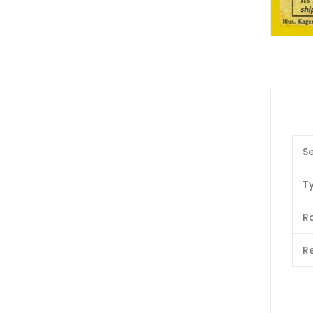
Se
T
Ra
Re