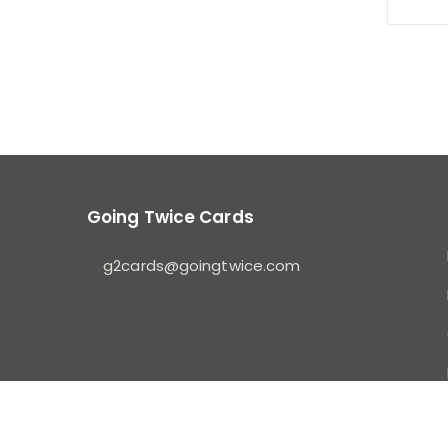
Going Twice Cards
g2cards@goingtwice.com