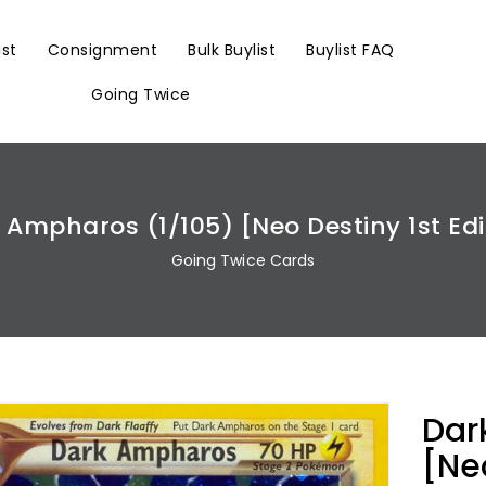
ist
Consignment
Bulk Buylist
Buylist FAQ
Going Twice
 Ampharos (1/105) [Neo Destiny 1st Edi
Going Twice Cards
Dar
[Neo