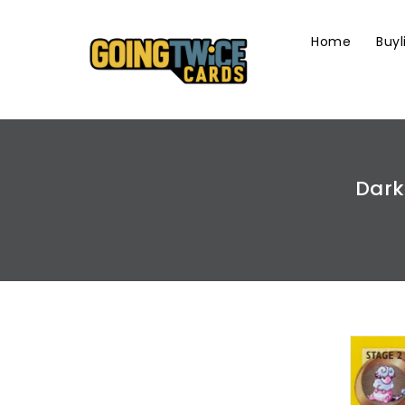
Skip
To
Home
Buyl
Content
Dark