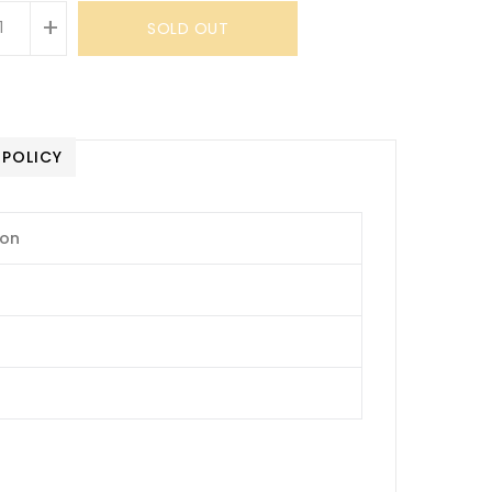
+
SOLD OUT
 POLICY
ion