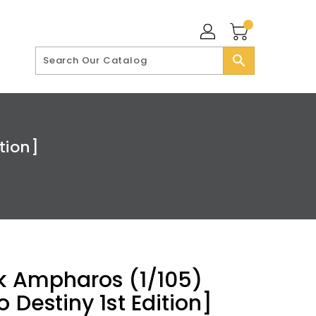
search
tion]
k Ampharos (1/105)
 Destiny 1st Edition]