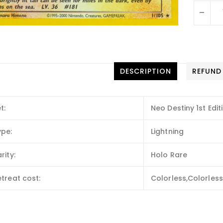
-
DESCRIPTION
REFUND
t:
Neo Destiny 1st Edit
ype:
Lightning
rity:
Holo Rare
treat cost:
Colorless,Colorless