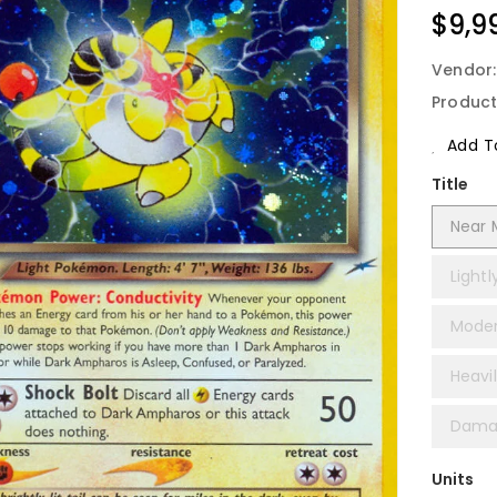
Regu
$9,9
Price
Vendor
Product
Add To
Title
Near M
Lightl
Modera
Heavil
Damag
Units