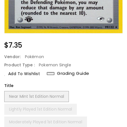
Regular
$7.35
Price
Vendor:
Pokémon
Product Type :
Pokemon Single
Grading Guide
Add To Wishlist
Title
Near Mint 1st Edition Normal
Lightly Played 1st Edition Normal
Moderately Played 1st Edition Normal