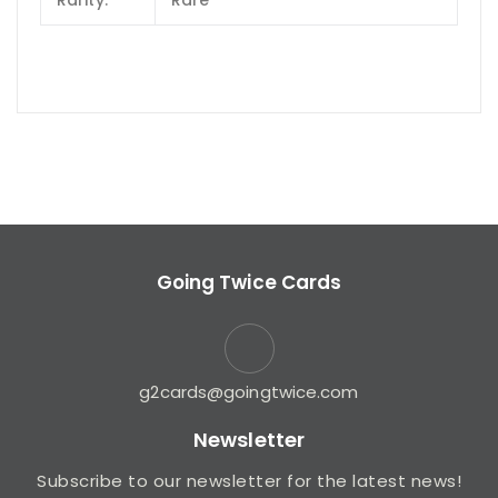
Rarity:
Rare
Going Twice Cards
g2cards@goingtwice.com
Newsletter
Subscribe to our newsletter for the latest news!