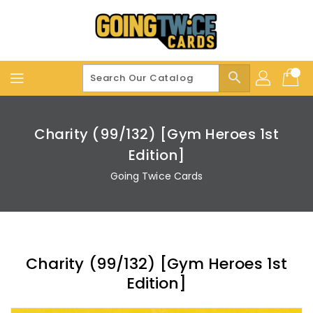
Skip
To
Content
search
Charity (99/132) [Gym Heroes 1st
Edition]
Going Twice Cards
Charity (99/132) [Gym Heroes 1st
Edition]