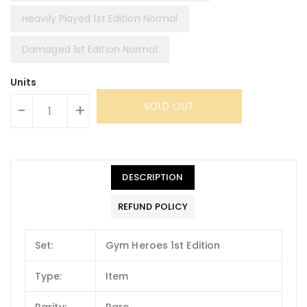
Heavily Played 1st Edition Normal
Damaged 1st Edition Normal
Units
SOLD OUT
-
+
DESCRIPTION
REFUND POLICY
Set:
Gym Heroes 1st Edition
Type:
Item