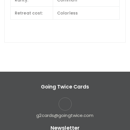
Rarity:
Common
Retreat cost:
Colorless
Going Twice Cards
g2cards@goingtwice.com
Newsletter