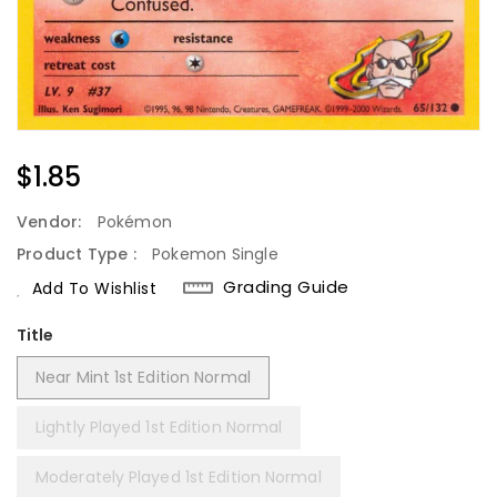
Regular
$1.85
Price
Vendor:
Pokémon
Product Type :
Pokemon Single
Grading Guide
Add To Wishlist
Title
Near Mint 1st Edition Normal
Lightly Played 1st Edition Normal
Moderately Played 1st Edition Normal