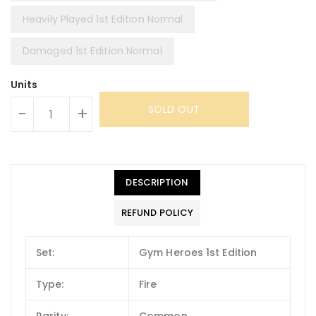
Heavily Played 1st Edition Normal
Damaged 1st Edition Normal
Units
SOLD OUT
-
+
DESCRIPTION
REFUND POLICY
Set:
Gym Heroes 1st Edition
Type:
Fire