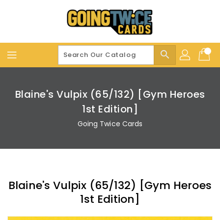
Skip
To
Content
search
Blaine's Vulpix (65/132) [Gym Heroes
1st Edition]
Going Twice Cards
Blaine's Vulpix (65/132) [Gym Heroes
1st Edition]