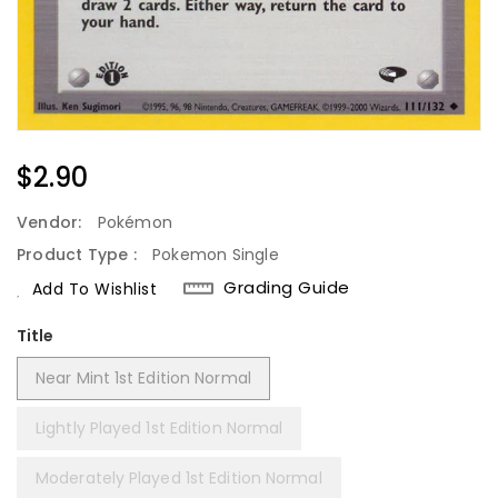
Regular
$2.90
Price
Vendor:
Pokémon
Product Type :
Pokemon Single
Grading Guide
Add To Wishlist
Title
Near Mint 1st Edition Normal
Lightly Played 1st Edition Normal
Moderately Played 1st Edition Normal