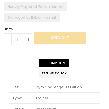
Heavily Played 1st Edition Normal
Damaged 1st Edition Normal
Units
SOLD OUT
-
+
DESCRIPTION
REFUND POLICY
Set:
Gym Challenge 1st Edition
Type:
Trainer