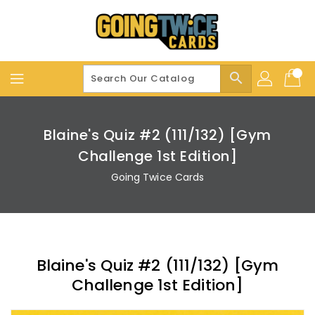
Skip
To
Content
search
Blaine's Quiz #2 (111/132) [Gym
Challenge 1st Edition]
Going Twice Cards
Blaine's Quiz #2 (111/132) [Gym
Challenge 1st Edition]