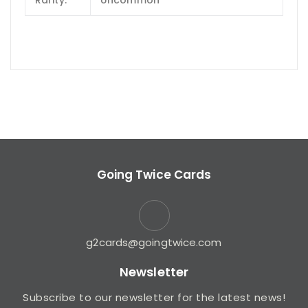
Rarity:
Uncommon
Going Twice Cards
g2cards@goingtwice.com
Newsletter
Subscribe to our newsletter for the latest news!